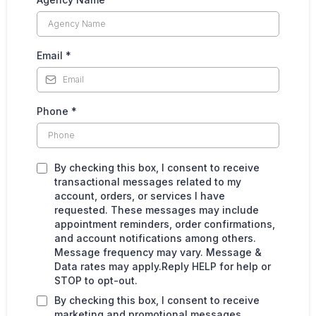
Email
*
Phone
*
By checking this box, I consent to receive
transactional messages related to my
account, orders, or services I have
requested. These messages may include
appointment reminders, order confirmations,
and account notifications among others.
Message frequency may vary. Message &
Data rates may apply.Reply HELP for help or
STOP to opt-out.
By checking this box, I consent to receive
marketing and promotional messages,