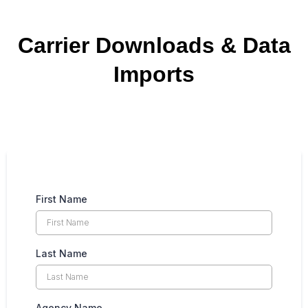
Carrier Downloads & Data
Imports
First Name
Last Name
Agency Name